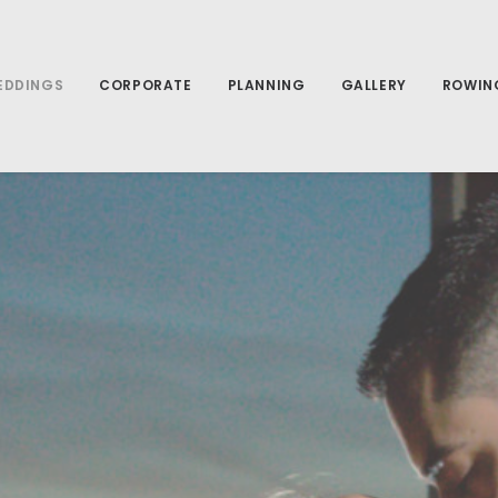
EDDINGS
CORPORATE
PLANNING
GALLERY
ROWIN