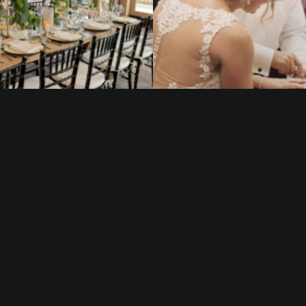
@ 2021 | Camden County Boathouse
The Camden County Boathouse at Cooper River Park is a proud project of the
Camden County Board of Commissioners.