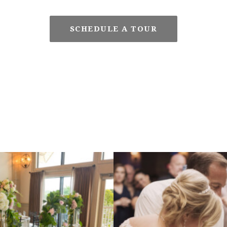
SCHEDULE A TOUR