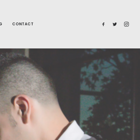
G
CONTACT