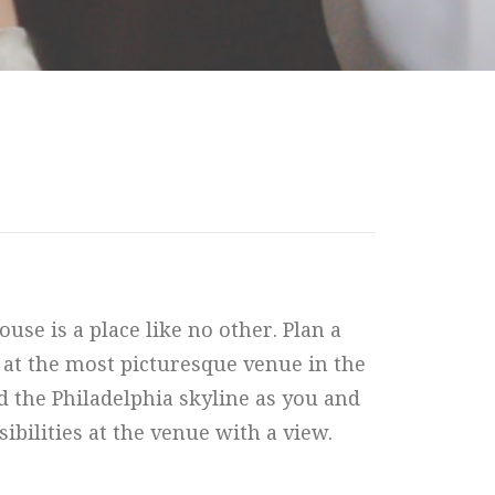
se is a place like no other. Plan a
 at the most picturesque venue in the
nd the Philadelphia skyline as you and
bilities at the venue with a view.