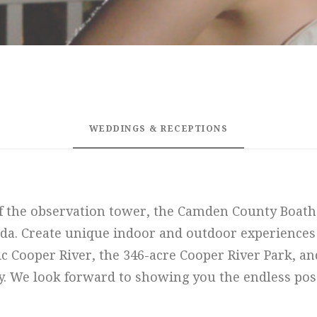
WEDDINGS & RECEPTIONS
f the observation tower, the Camden County Boathou
da. Create unique indoor and outdoor experiences
ic Cooper River, the 346-acre Cooper River Park, a
y. We look forward to showing you the endless possi