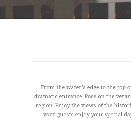
From the water’s edge to the top o
dramatic entrance. Pose on the veran
region. Enjoy the views of the histor
your guests enjoy your special da