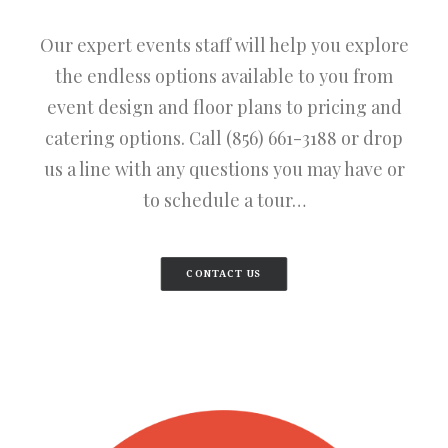
Our expert events staff will help you explore
the endless options available to you from
event design and floor plans to pricing and
catering options. Call (856) 661-3188 or drop
us a line with any questions you may have or
to schedule a tour…
CONTACT US