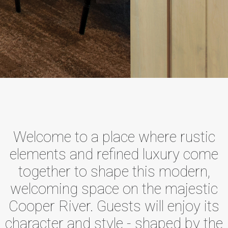
Welcome to a place where rustic
elements and refined luxury come
together to shape this modern,
welcoming space on the majestic
Cooper River. Guests will enjoy its
character and style - shaped by the