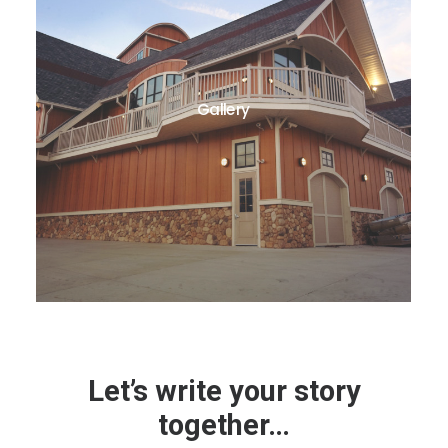
Gallery
Let’s write your story
together…