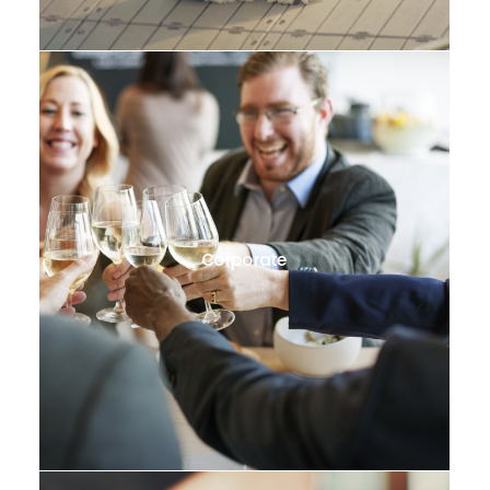
Corporate