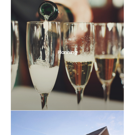
Planning