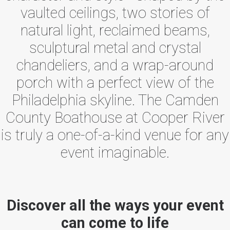
vaulted ceilings, two stories of
natural light, reclaimed beams,
sculptural metal and crystal
chandeliers, and a wrap-around
porch with a perfect view of the
Philadelphia skyline. The Camden
County Boathouse at Cooper River
is truly a one-of-a-kind venue for any
event imaginable.
Discover all the ways your event
can come to life