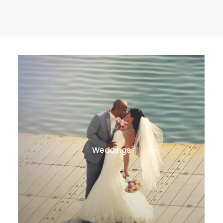
Weddings