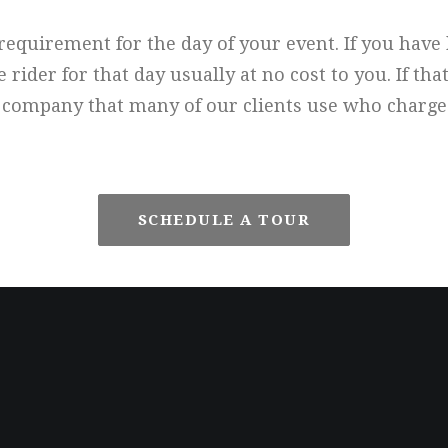
l requirement for the day of your event. If you hav
der for that day usually at no cost to you. If that
company that many of our clients use who charges
SCHEDULE A TOUR