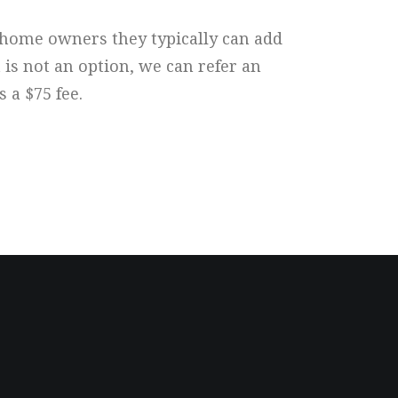
e home owners they typically can add
 is not an option, we can refer an
 a $75 fee.