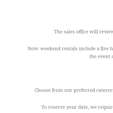
The sales office will revie
Note: weekend rentals include a five 
the event 
Choose from our preferred caterers
To reserve your date, we requir