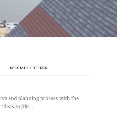
SPECIALS / OFFERS
tive and planning process with the
 ideas to life…