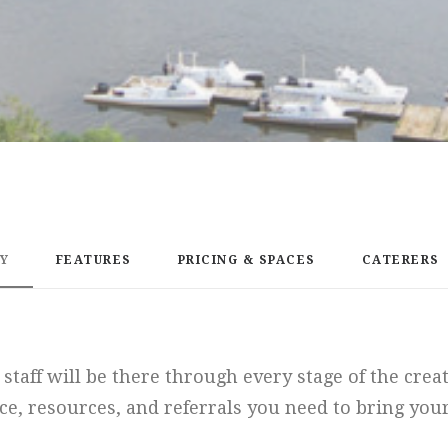
EY
FEATURES
PRICING & SPACES
CATERERS
staff will be there through every stage of the crea
ce, resources, and referrals you need to bring your