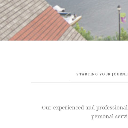
STARTING YOUR JOURN
Our experienced and professional 
personal servi