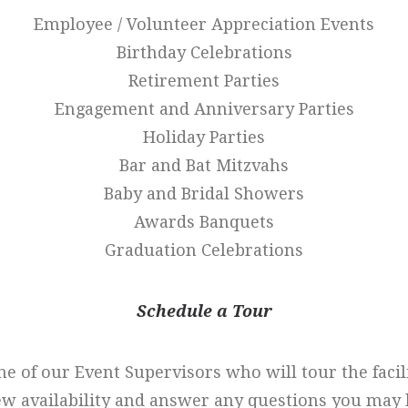
Employee / Volunteer Appreciation Events
Birthday Celebrations
Retirement Parties
Engagement and Anniversary Parties
Holiday Parties
Bar and Bat Mitzvahs
Baby and Bridal Showers
Awards Banquets
Graduation Celebrations
Schedule a Tour
ne of our Event Supervisors who will tour the facil
ew availability and answer any questions you may 