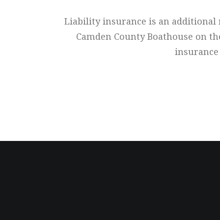
Liability insurance is an additiona
Camden County Boathouse on the ri
insurance 