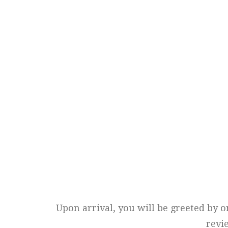
Upon arrival, you will be greeted by o
revi