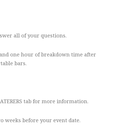
nswer all of your questions.
, and one hour of breakdown time after
table bars.
 CATERERS tab for more information.
wo weeks before your event date.