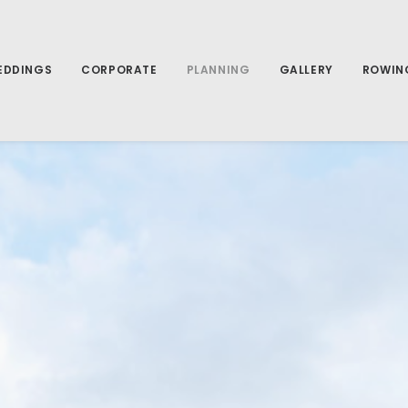
EDDINGS
CORPORATE
PLANNING
GALLERY
ROWIN