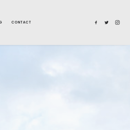
G
CONTACT