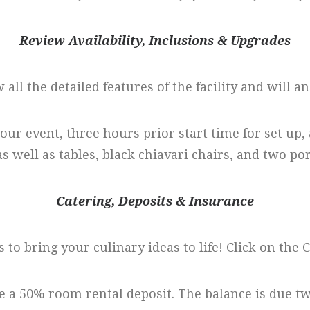
Review Availability, Inclusions & Upgrades
w all the detailed features of the facility and will a
hour event, three hours prior start time for set up
as well as tables, black chiavari chairs, and two por
Catering, Deposits & Insurance
 to bring your culinary ideas to life! Click on the
e a 50% room rental deposit. The balance is due t