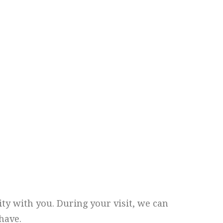
ity with you. During your visit, we can
have.