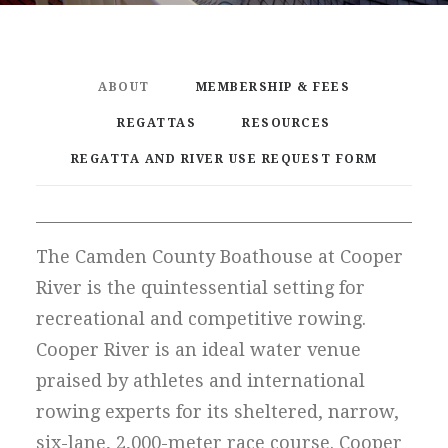
ABOUT
MEMBERSHIP & FEES
REGATTAS
RESOURCES
REGATTA AND RIVER USE REQUEST FORM
The Camden County Boathouse at Cooper
River is the quintessential setting for
recreational and competitive rowing.
Cooper River is an ideal water venue
praised by athletes and international
rowing experts for its sheltered, narrow,
six-lane, 2,000-meter race course. Cooper