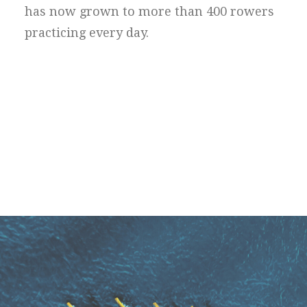
has now grown to more than 400 rowers
practicing every day.