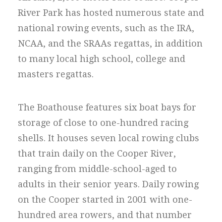
River Park has hosted numerous state and
national rowing events, such as the IRA,
NCAA, and the SRAAs regattas, in addition
to many local high school, college and
masters regattas.
The Boathouse features six boat bays for
storage of close to one-hundred racing
shells. It houses seven local rowing clubs
that train daily on the Cooper River,
ranging from middle-school-aged to
adults in their senior years. Daily rowing
on the Cooper started in 2001 with one-
hundred area rowers, and that number